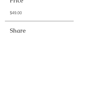
Price
$49.00
Share
Join