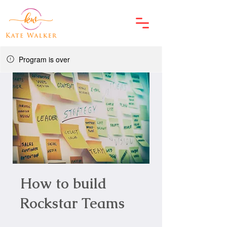
Program is over
How to build
Rockstar Teams