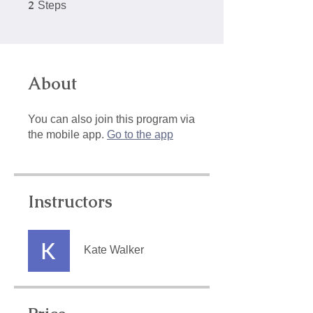
2
2 Steps
Steps
About
You can also join this program via
the mobile app.
Go to the app
Instructors
Kate Walker