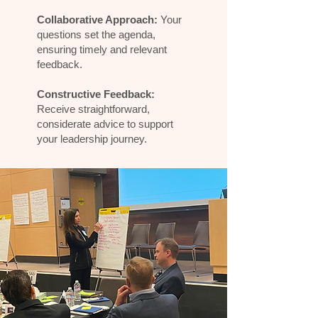
Collaborative Approach:
Your
questions set the agenda,
ensuring timely and relevant
feedback.
Constructive Feedback:
Receive straightforward,
considerate advice to support
your leadership journey.