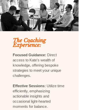
The Coaching
Experience:
Focused Guidance:
Direct
access to Kate's wealth of
knowledge, offering bespoke
strategies to meet your unique
challenges.
Effective Sessions:
Utilize time
efficiently, emphasizing
actionable insights and
occasional light-hearted
moments for balance.