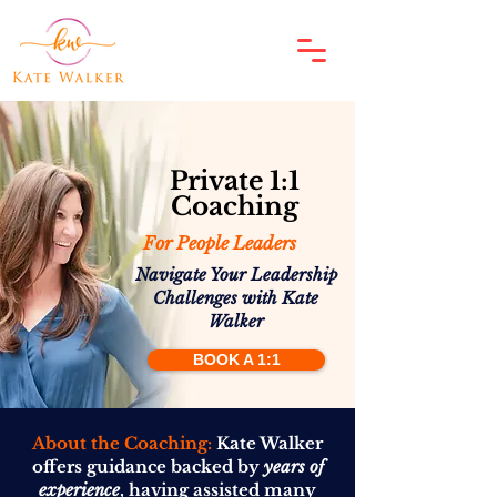
Private 1:1
Coaching
For People Leaders
Navigate Your Leadership
Challenges with Kate
Walker
BOOK A 1:1
About the Coaching:
Kate Walker
offers guidance backed by
years of
experience
, having assisted many