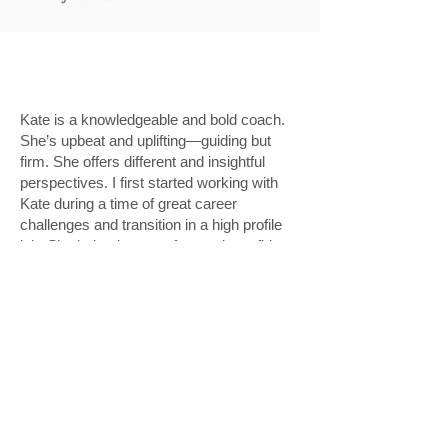
Kate is a knowledgeable and bold coach.
She’s upbeat and uplifting—guiding but
firm. She offers different and insightful
perspectives. I first started working with
Kate during a time of great career
challenges and transition in a high profile
job. She helped me get focused, confident,
and inspired. Not long after we started
working together, I moved on to an even
better opportunity. I’ve been working with
her regularly. My career, personal brand,
and decision-making is the better for it.”
D.M. Hughes
Executive Director, Design & UX