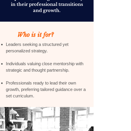
in their professional transitions
and growth.
Who is it for?
Leaders seeking a structured yet
personalized strategy.
Individuals valuing close mentorship with
strategic and thought partnership.
Professionals ready to lead their own
growth, preferring tailored guidance over a
set curriculum.