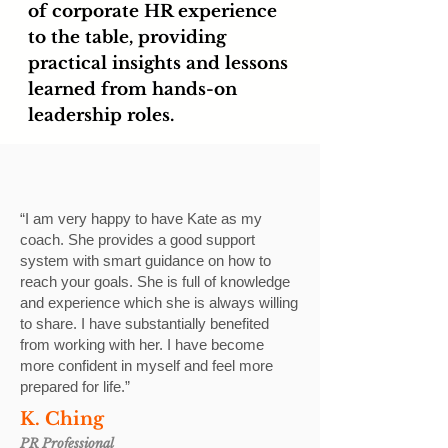
of corporate HR experience
to the table, providing
practical insights and lessons
learned from hands-on
leadership roles.
“I am very happy to have Kate as my
coach. She provides a good support
system with smart guidance on how to
reach your goals. She is full of knowledge
and experience which she is always willing
to share. I have substantially benefited
from working with her. I have become
more confident in myself and feel more
prepared for life.”
K. Ching
PR Professional