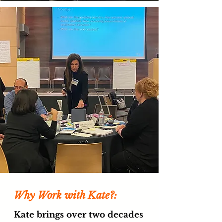
Why Work with Kate?:
Kate brings over two decades