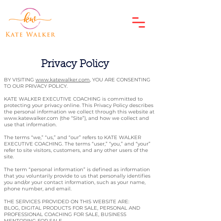
Privacy Policy
BY VISITING
www.katewalker.com
, YOU ARE CONSENTING
TO OUR PRIVACY POLICY.
KATE WALKER EXECUTIVE COACHING is committed to
protecting your privacy online. This Privacy Policy describes
the personal information we collect through this website at
www.katewalker.com
(the “Site”), and how we collect and
use that information.
The terms “we,” “us,” and “our” refers to KATE WALKER
EXECUTIVE COACHING. The terms “user,” “you,” and “your”
refer to site visitors, customers, and any other users of the
site.
The term “personal information” is defined as information
that you voluntarily provide to us that personally identifies
you and/or your contact information, such as your name,
phone number, and email.
THE SERVICES PROVIDED ON THIS WEBSITE ARE:
BLOG, DIGITAL PRODUCTS FOR SALE, PERSONAL AND
PROFESSIONAL COACHING FOR SALE, BUSINESS
MENTORING FOR SALE.