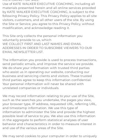
Use of KATE WALKER EXECUTIVE COACHING, including all
materials presented herein and all online services provided
by KATE WALKER EXECUTIVE COACHING, is subject to the
following Privacy Policy. This Privacy Policy applies to all site
visitors, customers, and all other users of the site. By using
the Site or Service, you agree to this Privacy Policy, without
modification, and acknowledge reading it.
This Site only collects the personal information you
voluntarily provide to us, which
WE COLLECT FIRST AND LAST NAMES AND EMAIL
ADDRESSES IN ORDER TO SUBSCRIBE VIEWERS TO OUR
EMAIL NEWSLETTER LIST.
The information you provide is used to process transactions,
send periodic emails, and improve the service we provide.
We do share your information with trusted third parties
who assist us in operating our website, conducting our
business and servicing clients and visitors. These trusted
third parties agree to keep this information confidential.
Your personal information will never be shared with
unrelated companies or individuals.
We may record information relating to your use of the Site,
such as the searches you undertake, the pages you view,
your browser type, IP address, requested URL, referring URL,
and timestamp information. We use this type of
information to administer the Site and provide the highest
possible level of service to you. We also use this information
in the aggregate to perform statistical analyses of user
behavior and characteristics in order to measure interest in
and use of the various areas of the Site.
We may send cookies to your computer in order to uniquely