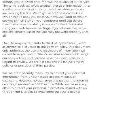
identify your browser and improve the quality of our service.
The term “cookies” refers to small pieces of information that
a website sends to your computer’s hard drive while you
are viewing the Site. We may use both session cookies
(which expire once you close your browser) and persistent
cookies (which stay on your computer until you delete
them). You have the ability to accept or decline cookies
using your web browser settings. If you choose to disable
cookies, some areas of the Site may not work properly or at
all.
The Site may contain links to third party websites. Except
as otherwise discussed in this Privacy Policy, this document
only addresses the use and disclosure of information we
collect from you on our Site. Other sites accessible through
our site via links or otherwise have their own policies in
regard to privacy. We are not responsible for the privacy
policies or practices of third parties.
We maintain security measures to protect your personal
information from unauthorized access, misuse, or
disclosure. However, no exchange of data over the Internet
can be guaranteed as 100% secure. While we make every
effort to protect your personal information shared with us
through our Site, you acknowledge that the personal
information you voluntarily share with us through this Site
could be accessed or tampered with by a third party. You
agree that we are not responsible for any intercepted
information shared through our Site without our
knowledge or permission. Additionally, you release us from
any and all claims arising out of or related to the use of
such intercepted information in any to access or use the
Site, you must be 18 years old or older and have the
requisite power and authority to enter into this Privacy