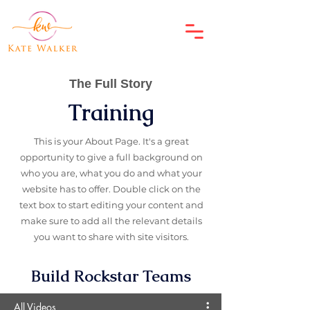
The Full Story
Training
This is your About Page. It's a great
opportunity to give a full background on
who you are, what you do and what your
website has to offer. Double click on the
text box to start editing your content and
make sure to add all the relevant details
you want to share with site visitors.
Build Rockstar Teams
All Videos