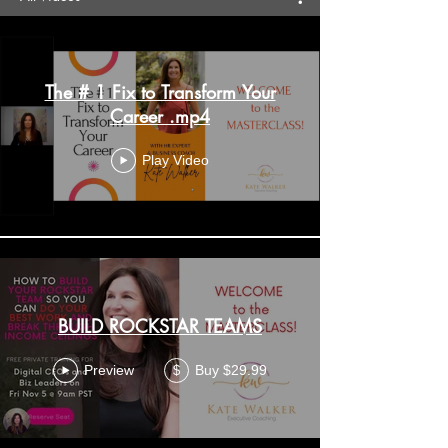
The # 1 Fix to Transform Your
Career .mp4
Play Video
BUILD ROCKSTAR TEAMS
Preview
Buy $29.99
$