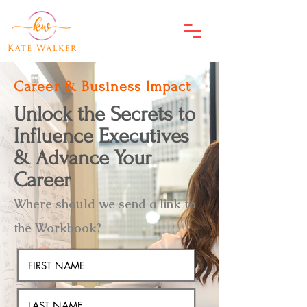
Career & Business Impact
Unlock the Secrets to
Influence Executives
& Advance Your
Career
Where should we send a link to
the Workbook?