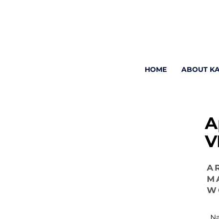
HOME
ABOUT K
A
V
A
M
W
N