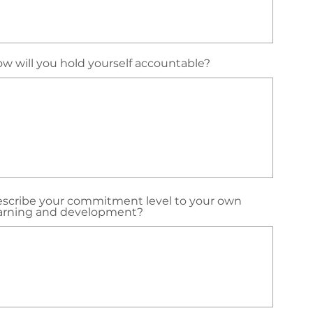
w will you hold yourself accountable?
scribe your commitment level to your own
arning and development?