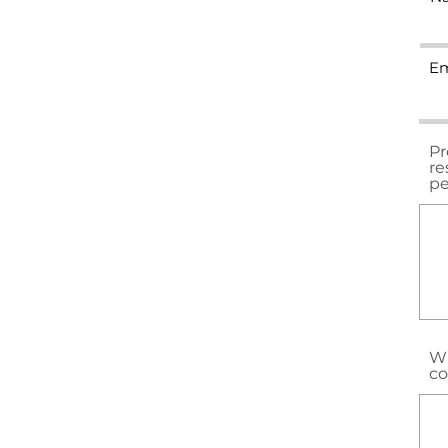
Em
Pr
re
pe
Wh
co