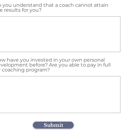
 you understand that a coach cannot attain
e results for you?
w have you invested in your own personal
velopment before? Are you able to pay in full
r coaching program?
Submit