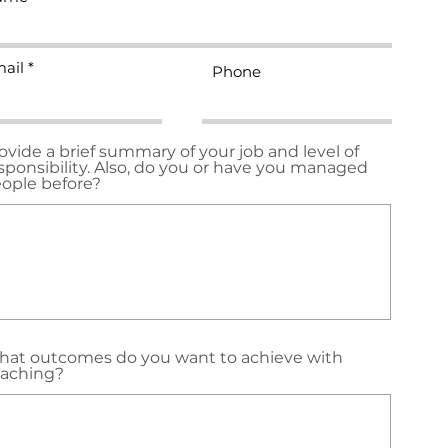
ail
Phone
ovide a brief summary of your job and level of
sponsibility. Also, do you or have you managed
ople before?
at outcomes do you want to achieve with
aching?