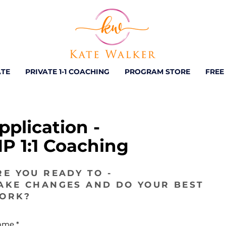
ATE
PRIVATE 1-1 COACHING
PROGRAM STORE
FREE
pplication -
IP 1:1 Coaching
RE YOU READY TO -
AKE CHANGES AND DO YOUR BEST
ORK?
ame