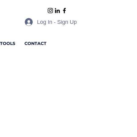
Log In - Sign Up
 TOOLS
CONTACT