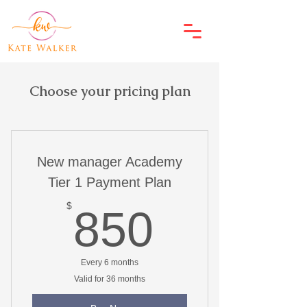
Choose your pricing plan
New manager Academy
Tier 1 Payment Plan
850$
$
850
Every 6 months
Valid for 36 months