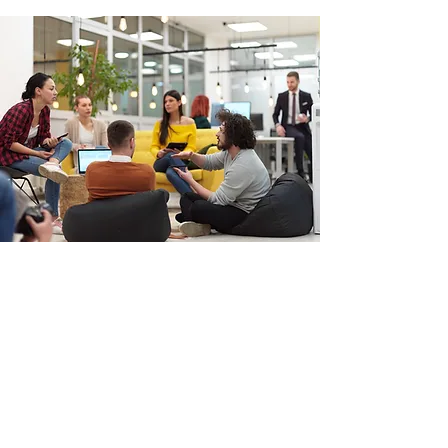
Ready to
Transform
Your
Team?
BOOK A 1:1
Streamline
,
optimize
, and