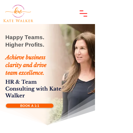
​Happy Teams.
Higher Profits.
Achieve business
clarity and drive
team excellence.
HR & Team
Consulting with Kate
Walker
BOOK A 1:1