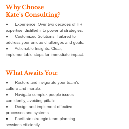
Why Choose
Kate's Consulting?
● Experience: Over two decades of HR
expertise, distilled into powerful strategies.
● Customized Solutions: Tailored to
address your unique challenges and goals.
● Actionable Insights: Clear,
implementable steps for immediate impact.
What Awaits You:
● Restore and invigorate your team's
culture and morale.
● Navigate complex people issues
confidently, avoiding pitfalls.
● Design and implement effective
processes and systems.
●
Facilitate strategic team planning
sessions efficiently.