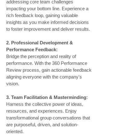
addressing core team challenges
impacting your bottom line. Experience a
rich feedback loop, gaining valuable
insights as you make informed decisions
to foster improvement and deliver results.
2. Professional Development &
Performance Feedback:
Bridge the perception and reality of
performance. With the 360 Performance
Review process, gain actionable feedback
aligning everyone with the company's
vision.
3. Team Facilitation & Masterminding:
Harness the collective power of ideas,
resources, and experiences. Enjoy
transformational group conversations that
are purposeful, driven, and solution-
oriented.