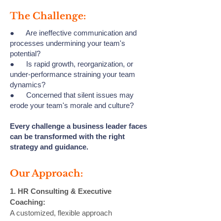
The Challenge:
● Are ineffective communication and
processes undermining your team's
potential?
● Is rapid growth, reorganization, or
under-performance straining your team
dynamics?
● Concerned that silent issues may
erode your team's morale and culture?
Every challenge a business leader faces
can be transformed with the right
strategy and guidance.
Our Approach:
1. HR Consulting & Executive
Coaching:
A customized, flexible approach