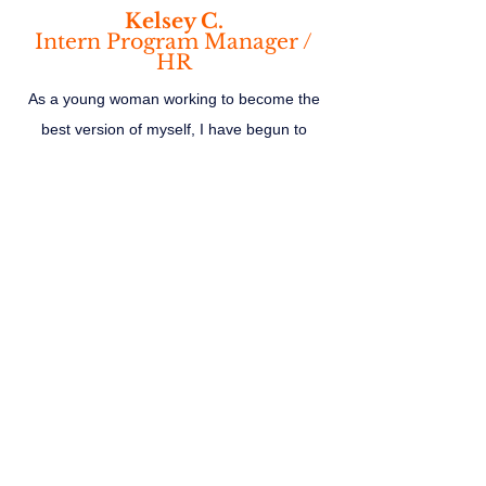
Kelsey C.
Intern Program Manager /
HR
As a young woman working to become the
best version of myself, I have begun to
reflect on my own experiences and audit my
life of the people and things that no longer
align with my values. A Candid Conversation
not only provides the tools to help get there
but it sparks new conversations and
encourages me to keep going.
Alina R.
Digital Media Analyst
Kate shares her raw experiences and how