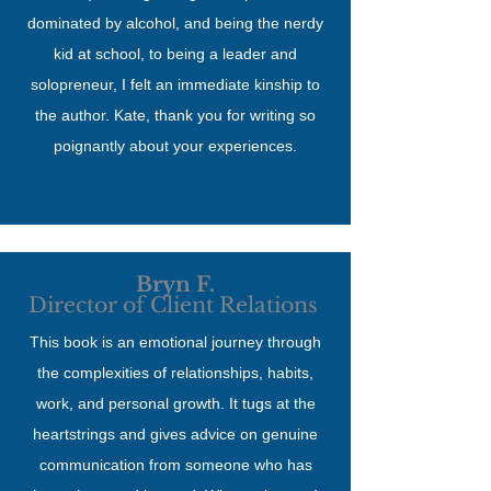
dominated by alcohol, and being the nerdy
kid at school, to being a leader and
solopreneur, I felt an immediate kinship to
the author. Kate, thank you for writing so
poignantly about your experiences.
Bryn F.
Director of Client Relations
This book is an emotional journey through
the complexities of relationships, habits,
work, and personal growth. It tugs at the
heartstrings and gives advice on genuine
communication from someone who has