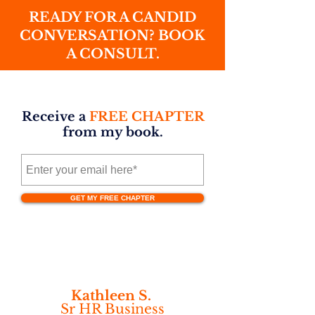
READY FOR A CANDID
CONVERSATION? BOOK
A CONSULT.
Receive a
FREE CHAPTER
from my book.
GET MY FREE CHAPTER
Kathleen S.
Sr HR Business