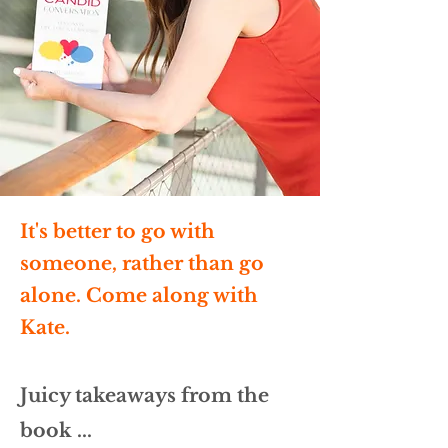
It's better to go with
someone, rather than go
alone. Come along with
Kate.
Juicy takeaways from the
book ...