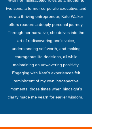
With her multifaceted roles as a mother to
two sons, a former corporate executive, and
now a thriving entrepreneur, Kate Walker
offers readers a deeply personal journey.
Through her narrative, she delves into the
art of rediscovering one's voice,
understanding self-worth, and making
courageous life decisions, all while
maintaining an unwavering positivity.
Engaging with Kate's experiences felt
reminiscent of my own introspective
moments, those times when hindsight's
clarity made me yearn for earlier wisdom.