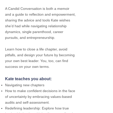
A Candid Conversation is both a memoir
and a guide to reflection and empowerment,
sharing the advice and tools Kate wishes
she’d had while navigating relationship
dynamics, single parenthood, career
pursuits, and entrepreneurship.
Learn how to close a life chapter, avoid
pitfalls, and design your future by becoming
your own best leader. You, too, can find
success on your own terms.
Kate teaches you about:
Navigating new chapters
How to make confident decisions in the face
of uncertainty by embracing values-based
audits and self-assessment.
Redefining leadership: Explore how true