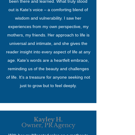
been there and learned. What truly stood
out is Kate’s voice – a comforting blend of
wisdom and vulnerability. I saw her
experiences from my own perspective, my
mothers, my friends. Her approach to life is
universal and intimate, and she gives the
reader insight into every aspect of life at any
age. Kate’s words are a heartfelt embrace,
reminding us of the beauty and challenges
of life. It's a treasure for anyone seeking not
just to grow but to feel deeply.
Kayley H.
Owner, PR Agency