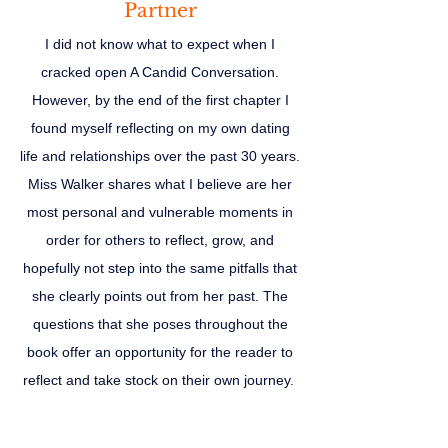
Partner
I did not know what to expect when I
cracked open A Candid Conversation.
However, by the end of the first chapter I
found myself reflecting on my own dating
life and relationships over the past 30 years.
Miss Walker shares what I believe are her
most personal and vulnerable moments in
order for others to reflect, grow, and
hopefully not step into the same pitfalls that
she clearly points out from her past. The
questions that she poses throughout the
book offer an opportunity for the reader to
reflect and take stock on their own journey.