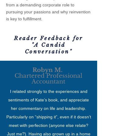
from a demanding corporate role to
pursuing your passions and why reinvention
is key to fulfillment.
Reader Feedback for
"A Candid
Conversation"
Robyn M.
Chartered Professional
Accountant
I related strongly to the experiences and
sentiments of Kate’s book, and appreciate
her commentary on life and leadership.
Particularly on “shipping it”, even if it doesn’t
meet with perfection (anyone else relate?
Just me?). Having also grown up in a home