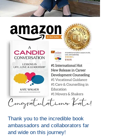
Thank you to the incredible book
ambassadors and collaborators far
and wide on this journey!