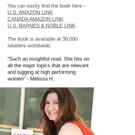
You can easily find the book here -
U.S. AMAZON LINK
CANADA AMAZON LINK
U.S. BARNES & NOBLE LINK
The book is available at 39,000
retailers worldwide.
"Such an insightful read. She hits on
all the major topics that are relevant
and tugging at high performing
women" - Melissa H.