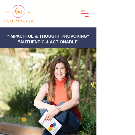
"IMPACTFUL & THOUGHT PROVOKING"
"AUTHENTIC & ACTIONABLE"