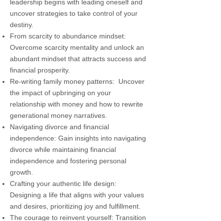
leadership begins with leading oneself and
uncover strategies to take control of your
destiny.
From scarcity to abundance mindset:
Overcome scarcity mentality and unlock an
abundant mindset that attracts success and
financial prosperity.
Re-writing family money patterns: Uncover
the impact of upbringing on your
relationship with money and how to rewrite
generational money narratives.
Navigating divorce and financial
independence: Gain insights into navigating
divorce while maintaining financial
independence and fostering personal
growth.
Crafting your authentic life design:
Designing a life that aligns with your values
and desires, prioritizing joy and fulfillment.
The courage to reinvent yourself: Transition