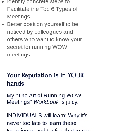
Identify concrete steps to
Facilitate the Top 6 Types of
Meetings
Better position yourself to be
noticed by colleagues and
others who want to know your
secret for running WOW
meetings
Your Reputation is in YOUR
hands
My "The Art of Running WOW
Meetings"
W
orkbook
is juicy.
INDIVIDUALS will learn: Why it’s
never too late to learn these
techniques and tactics that make