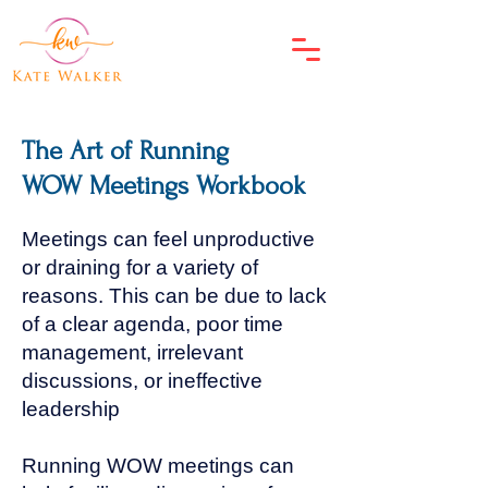
The Art of Running
WOW Meetings Workbook
Meetings can feel unproductive
or draining for a variety of
reasons. This can be due to lack
of a clear agenda, poor time
management, irrelevant
discussions, or ineffective
leadership
Running WOW meetings can