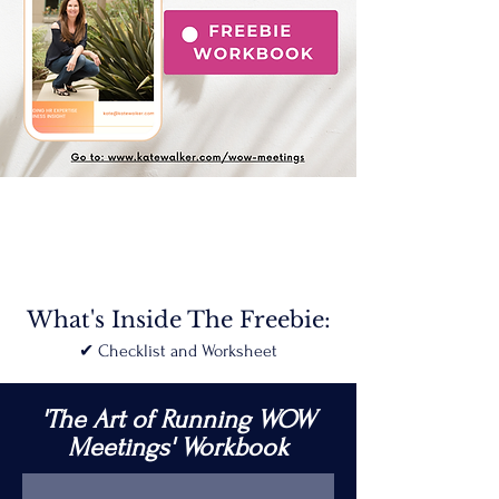
What's Inside The Freebie:
✔︎ Checklist and Worksheet
'The Art of Running WOW
Meetings'
Workbook