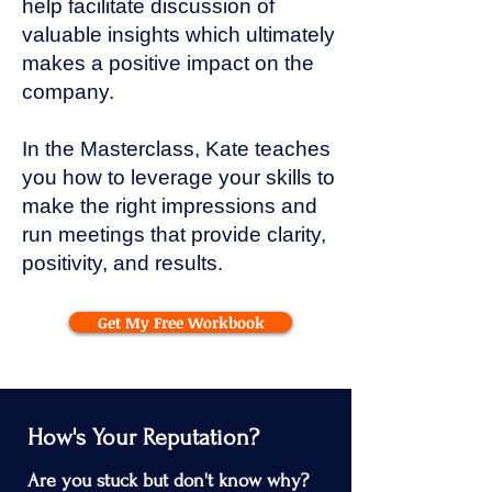
help facilitate discussion of
valuable insights which ultimately
makes a positive impact on the
company.
In the Masterclass, Kate teaches
you how to leverage your skills to
make the right impressions and
run meetings that provide clarity,
positivity, and results.
Get My Free Workbook
How's Your Reputation?
Are you stuck but don't know why?