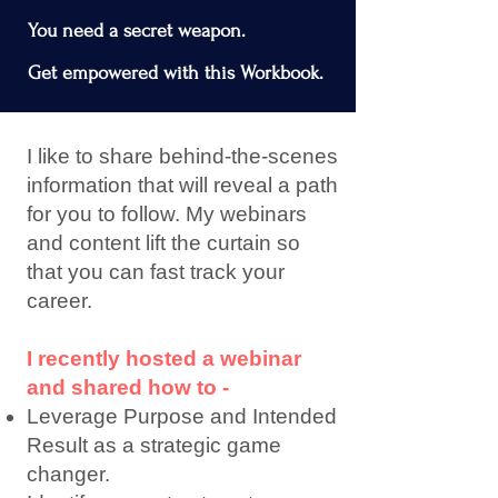
You need a secret weapon.
Get empowered with this Workbook.
I like to share behind-the-scenes
information that will reveal a path
for you to follow. My webinars
and content lift the curtain so
that you can fast track your
career.
I recently hosted a webinar
and shared how to -
Leverage Purpose and Intended
Result as a strategic game
changer.