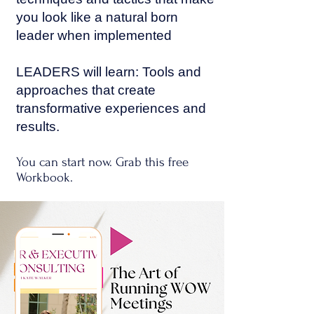
you look like a natural born
leader when implemented
LEADERS will learn: Tools and
approaches that create
transformative experiences and
results.
You can start now. Grab this free
Workbook.